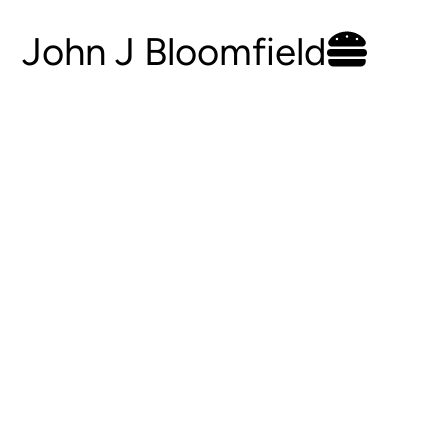
John J Bloomfield