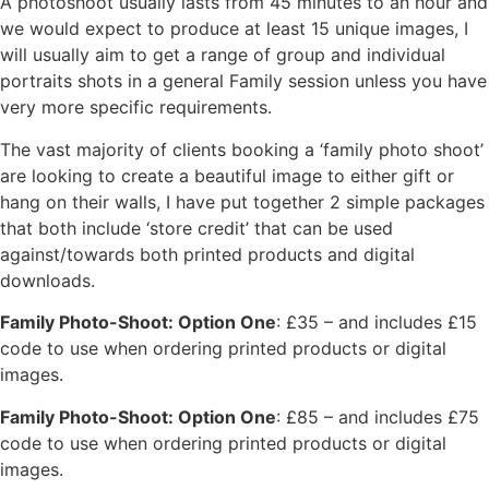
A photoshoot usually lasts from 45 minutes to an hour and
we would expect to produce at least 15 unique images, I
will usually aim to get a range of group and individual
portraits shots in a general Family session unless you have
very more specific requirements.
The vast majority of clients booking a ‘family photo shoot’
are looking to create a beautiful image to either gift or
hang on their walls, I have put together 2 simple packages
that both include ‘store credit’ that can be used
against/towards both printed products and digital
downloads.
Family Photo-Shoot: Option One
: £35 – and includes £15
code to use when ordering printed products or digital
images.
Family Photo-Shoot: Option One
: £85 – and includes £75
code to use when ordering printed products or digital
images.