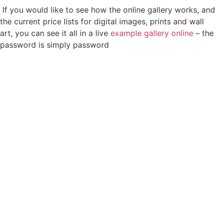
If you would like to see how the online gallery works, and
the current price lists for digital images, prints and wall
art, you can see it all in a live
example gallery online
– the
password is simply password