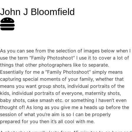
John J Bloomfield
As you can see from the selection of images below when I
use the term “Family Photoshoot” I use it to cover a lot of
things that other photographers like to separate.
Essentially for me a “Family Photoshoot” simply means
capturing special moments of your family, whether that
means you want group shots, individual portraits of the
kids, individual portraits of everyone, maternity shots,
baby shots, cake smash etc. or something I haven’t even
thought of! As long as you give me a heads up before the
session of what you’re aim is so I can be properly
prepared for you then it’s all cool with me.