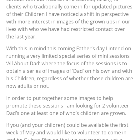
clients who traditionally come in for updated pictures
of their Children I have noticed a shift in perspective
with more interest in images of the grown ups in our
lives with who we have had restricted contact over
the last year.
With this in mind this coming Father’s day I intend on
running a very limited special series of mini sessions
‘All About Dad’ where the focus of the sessions is to
obtain a series of images of ‘Dad’ on his own and with
his Children, regardless of whether those children are
now adults or not.
In order to put together some images to help
promote these sessions I am looking for 2 volunteer
Dad’s one at least one of who’s children are grown.
If you (and your children) could be available the first
week of May and would like to volunteer to come in