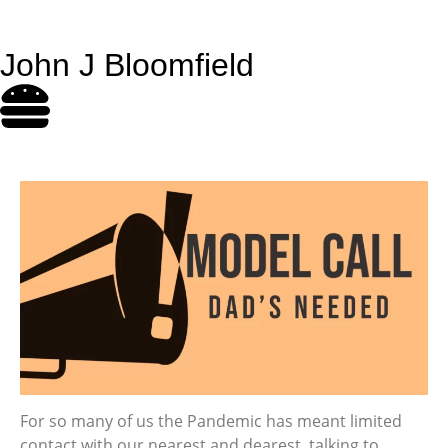
John J Bloomfield
For so many of us the Pandemic has meant limited
contact with our nearest and dearest, talking to