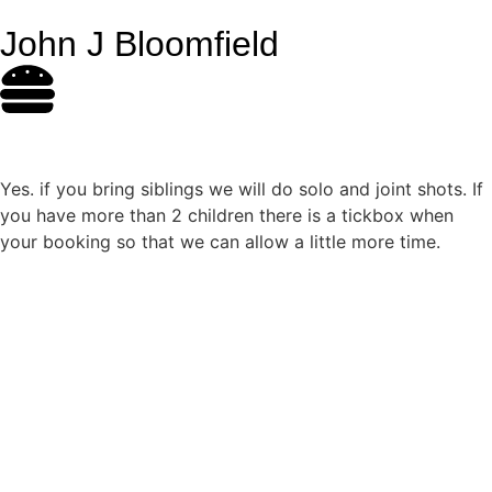
John J Bloomfield
Yes. if you bring siblings we will do solo and joint shots. If
you have more than 2 children there is a tickbox when
your booking so that we can allow a little more time.