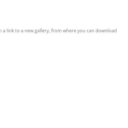
th a link to a new gallery, from where you can download