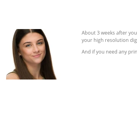
About 3 weeks after you 
your high resolution digit
And if you need any pri