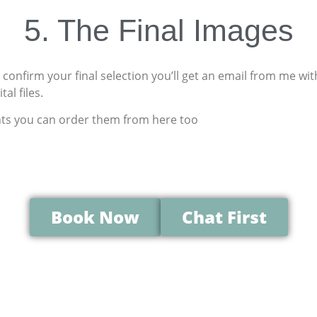
5. The
Final
Images
confirm your final selection you’ll get an email from me wi
al files.
nts you can order them from here too
Book Now
Chat First