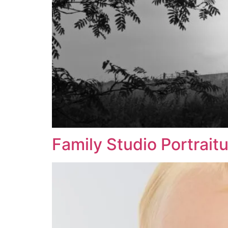
Family Studio Portrait