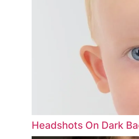
Headshots On Dark B