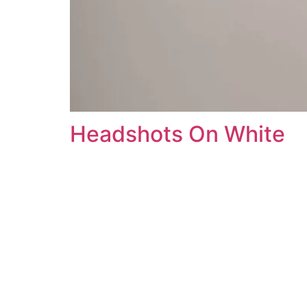
Headshots On White