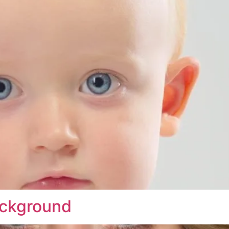
ackground