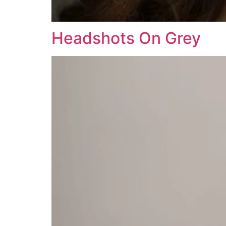
Headshots On Grey