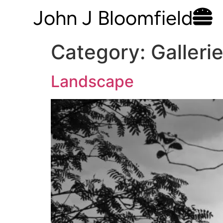
John J Bloomfield
Category:
Galleri
Landscape