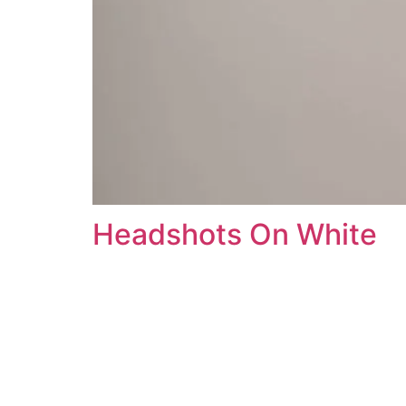
Headshots On White