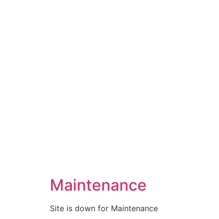
Maintenance
Site is down for Maintenance