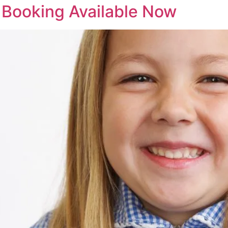
 Booking Available Now