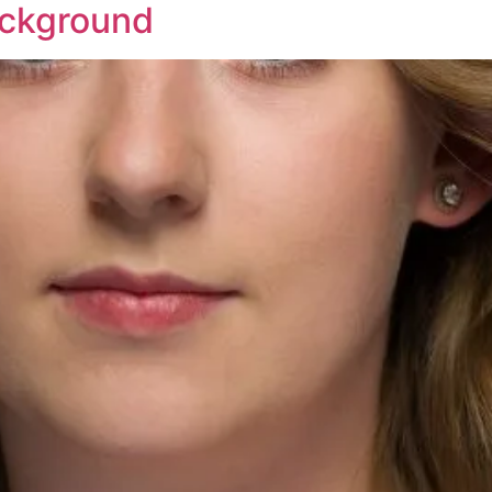
ackground