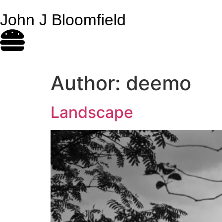
John J Bloomfield
Author:
deemo
Landscape