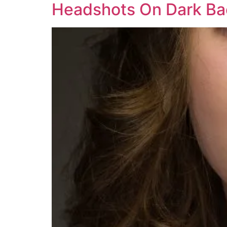
Headshots On Dark B