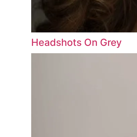
Headshots On Grey