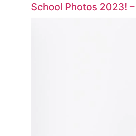
School Photos 2023! –