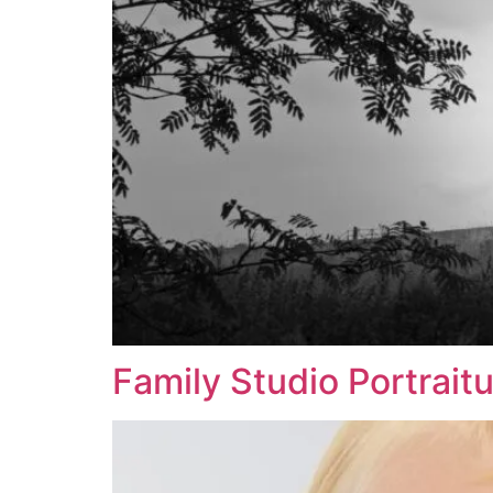
Family Studio Portrait